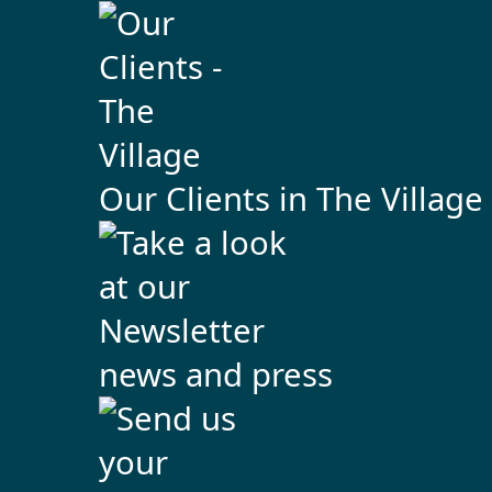
Our Clients in The Village
news and press