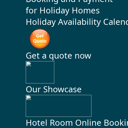
Holiday Availability Calen
Get a quote now
Our Showcase
Hotel Room Online Booki