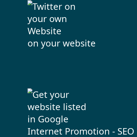
on your website
Internet Promotion - SEO