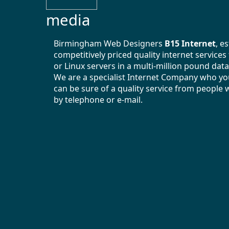
media
Birmingham Web Designers
B15 Internet
, e
competitively priced quality internet service
or Linux servers in a multi-million pound data
We are a specialist Internet Company who you
can be sure of a quality service from people 
by telephone or e-mail.