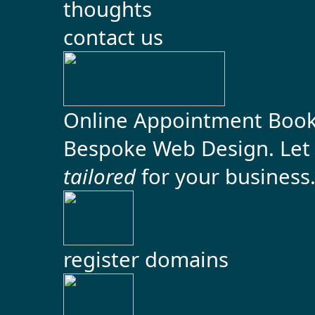
contact us
Online Appointment Boo
Bespoke Web Design. Let 
tailored
for your business. 
register domains