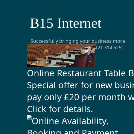
B15 Internet
Successfully bringing your business more
customers from the web t: 0121 314 6251
e:
office@b15internet.com
Online Restaurant Table 
Special offer for new bus
pay only £20 per month 
Click for details
.